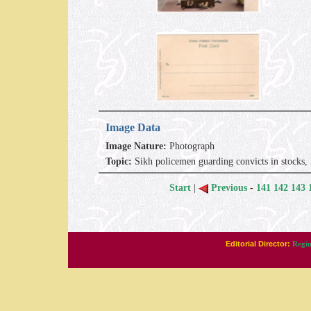
Image Data
Image Nature:
Photograph
Topic:
Sikh policemen guarding convicts in stocks
Start
|
Previous
-
141
142
143
Editorial Director:
Regin