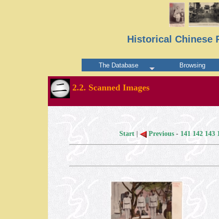
Historical Chinese 
The Database
Browsing
2.2. Scanned Images
Start
|
Previous
-
141
142
143